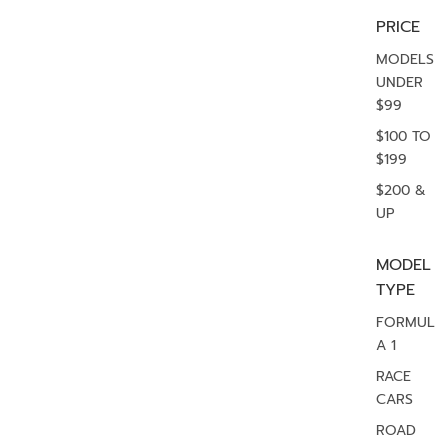
PRICE
MODELS
UNDER
$99
$100 TO
$199
$200 &
UP
MODEL
TYPE
FORMUL
A 1
RACE
CARS
ROAD