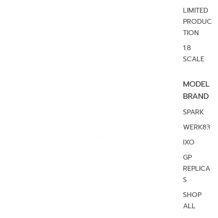
LIMITED
PRODUC
TION
1:8
SCALE
MODEL
BRAND
SPARK
WERK83
IXO
GP
REPLICA
S
SHOP
ALL