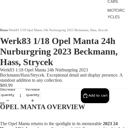
CARS
MOTORC
YCLES
Home
/
Werk83 1/18 Opel Manta 24h Nurburgring 2023 Beckmann, Hass, Strycek
Werk83 1/18 Opel Manta 24h
Nurburgring 2023 Beckmann,
Hass, Strycek
Werk83 1:18 Opel Manta 24h Nürburgring 2023
Beckmann/Hass/Strycek. Exceptional detail and display presence. A
standout addition to any collection.
$89.99
Decrease
Increase
quantity
quantity
Add to cart
OPEL MANTA OVERVIEW
The Opel Manta returns to the spotlight in its memorable
2023 24