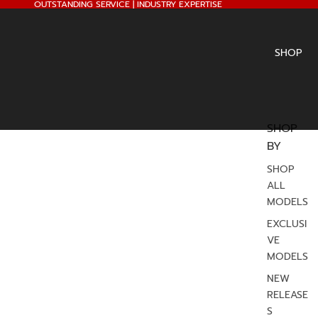
OUTSTANDING SERVICE | INDUSTRY EXPERTISE
SHOP
SHOP
BY
SHOP
ALL
MODELS
EXCLUSI
VE
MODELS
NEW
RELEASE
S