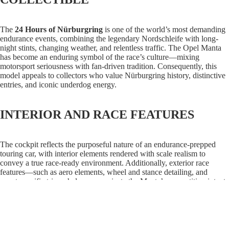
The
24 Hours of Nürburgring
is one of the world’s most demanding
endurance events, combining the legendary Nordschleife with long-
night stints, changing weather, and relentless traffic. The Opel Manta
has become an enduring symbol of the race’s culture—mixing
motorsport seriousness with fan-driven tradition. Consequently, this
model appeals to collectors who value Nürburgring history, distinctive
entries, and iconic underdog energy.
INTERIOR AND RACE FEATURES
The cockpit reflects the purposeful nature of an endurance-prepped
touring car, with interior elements rendered with scale realism to
convey a true race-ready environment. Additionally, exterior race
features—such as aero elements, wheel and stance detailing, and
event-specific trim—help communicate the Manta’s competition intent.
As a result, the model delivers both display appeal and authentic
Nürburgring character.
$89.99