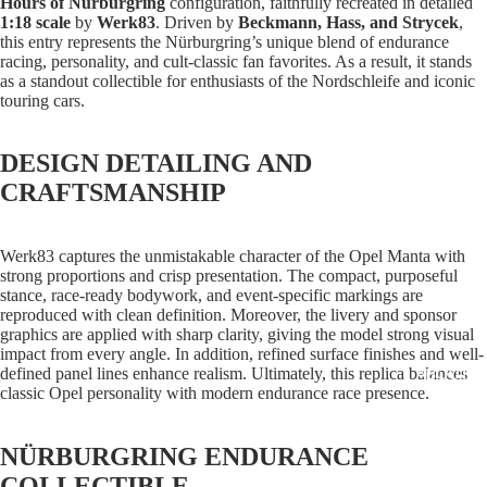
Hours of Nürburgring
configuration, faithfully recreated in detailed
1:18 scale
by
Werk83
. Driven by
Beckmann, Hass, and Strycek
,
this entry represents the Nürburgring’s unique blend of endurance
racing, personality, and cult-classic fan favorites. As a result, it stands
as a standout collectible for enthusiasts of the Nordschleife and iconic
touring cars.
DESIGN DETAILING AND
CRAFTSMANSHIP
Werk83 captures the unmistakable character of the Opel Manta with
strong proportions and crisp presentation. The compact, purposeful
stance, race-ready bodywork, and event-specific markings are
reproduced with clean definition. Moreover, the livery and sponsor
graphics are applied with sharp clarity, giving the model strong visual
impact from every angle. In addition, refined surface finishes and well-
ABOUT
defined panel lines enhance realism. Ultimately, this replica balances
classic Opel personality with modern endurance race presence.
NÜRBURGRING ENDURANCE
COLLECTIBLE